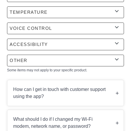
TEMPERATURE
VOICE CONTROL
ACCESSIBILITY
OTHER
Some items may not apply to your specific product.
How can I get in touch with customer support
+
using the app?
What should I do if I changed my Wi-Fi
+
modem, network name, or password?