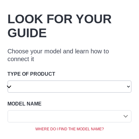
LOOK FOR YOUR
GUIDE
Choose your model and learn how to
connect it
TYPE OF PRODUCT
MODEL NAME
WHERE DO I FIND THE MODEL NAME?