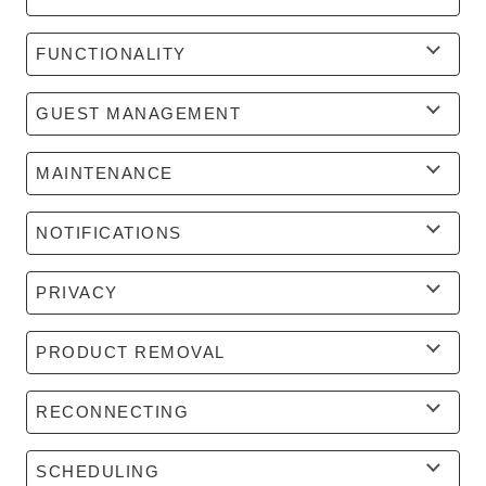
FUNCTIONALITY
GUEST MANAGEMENT
MAINTENANCE
NOTIFICATIONS
PRIVACY
PRODUCT REMOVAL
RECONNECTING
SCHEDULING