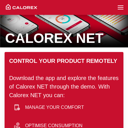
CALOREX NET
hero image
CONTROL YOUR PRODUCT REMOTELY
Download the app and explore the features
of Calorex NET through the demo. With
Calorex NET you can:
MANAGE YOUR COMFORT
smartphone icon
OPTIMISE CONSUMPTION