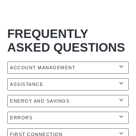
FREQUENTLY
ASKED QUESTIONS
ACCOUNT MANAGEMENT
ASSISTANCE
ENERGY AND SAVINGS
ERRORS
FIRST CONNECTION