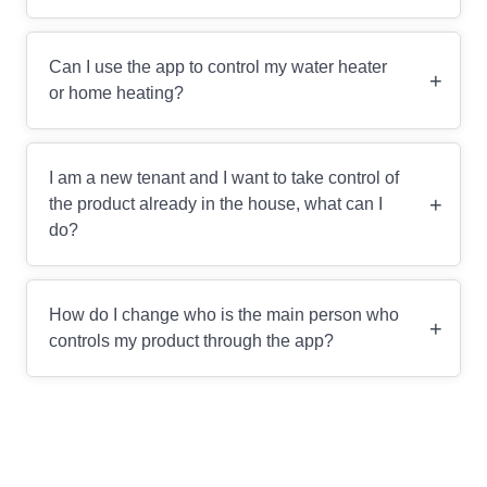
Can I use the app to control my water heater
+
or home heating?
I am a new tenant and I want to take control of
+
the product already in the house, what can I
do?
How do I change who is the main person who
+
controls my product through the app?