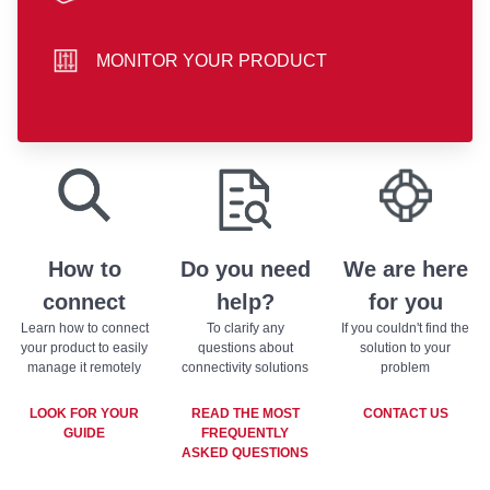
hand icon
MONITOR YOUR PRODUCT
sliders icon
play store badge
app store badge
How to
Do you need
We are here
connect
help?
for you
Learn how to connect
To clarify any
If you couldn't find the
your product to easily
questions about
solution to your
manage it remotely
connectivity solutions
problem
LOOK FOR YOUR
READ THE MOST
CONTACT US
GUIDE
FREQUENTLY
ASKED QUESTIONS